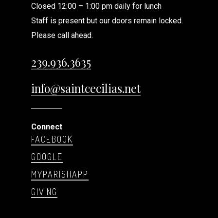
Closed 12:00 – 1:00 pm daily for lunch
Staff is present but our doors remain locked.
Please call ahead.
239.936.3635
info@saintcecilias.net
Connect
FACEBOOK
GOOGLE
MYPARISHAPP
GIVING