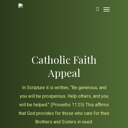
Skip
Menu
to
search
main
content
Catholic Faith
Appeal
In Scripture it is written, “Be generous, and
you will be prosperous. Help others, and you
will be helped.” (Proverbs 11:25) This affirms
that God provides for those who care for their
Brothers and Sisters in need.