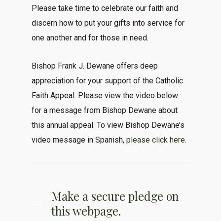
Please take time to celebrate our faith and
discern how to put your gifts into service for
one another and for those in need.
Bishop Frank J. Dewane offers deep
appreciation for your support of the Catholic
Faith Appeal. Please view the video below
for a message from Bishop Dewane about
this annual appeal. To view Bishop Dewane’s
video message in Spanish,
please click here.
Make a secure pledge on
this webpage.