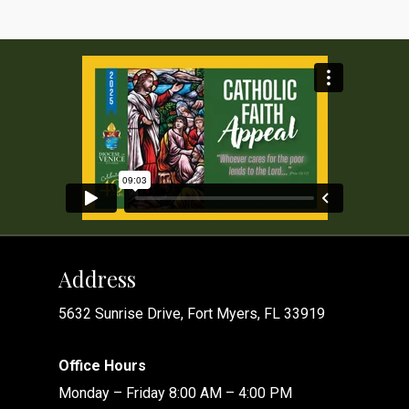
Address
5632 Sunrise Drive, Fort Myers, FL 33919
Office Hours
Monday – Friday 8:00 AM – 4:00 PM