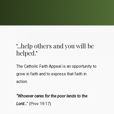
"...help others and you will be
helped."
The Catholic Faith Appeal is an opportunity to
grow in faith and to express that faith in
action.
“Whoever cares for the poor lends to the
Lord…
“ (Prov 19:17).